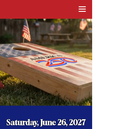
Saturday, June 26, 2027