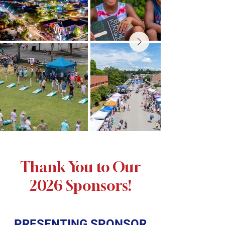
Thank You to Our
2026 Sponsors!
PRESENTING SPONSOR