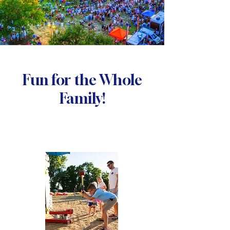
Fun for the Whole
Family!