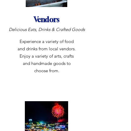
Vendors
Delicious Eats, Drinks & Crafted Goods
Experience a variety of food
and drinks from local vendors.
Enjoy a variety of arts, crafts
and handmade goods to
choose from.