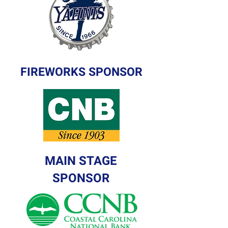
FIREWORKS SPONSOR
MAIN STAGE
SPONSOR