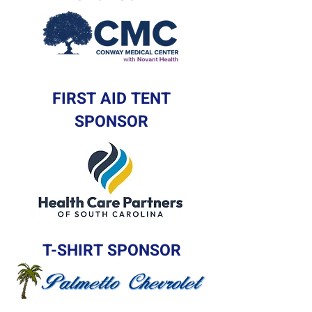
FIRST AID TENT
SPONSOR
T-SHIRT SPONSOR