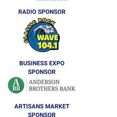
RADIO SPONSOR
BUSINESS EXPO
SPONSOR
ARTISANS MARKET
SPONSOR