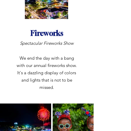
Fireworks
Spectacular Fireworks Show
We end the day with a bang
with our annual fireworks show.
It's a dazzling display of colors
and lights that is not to be
missed.