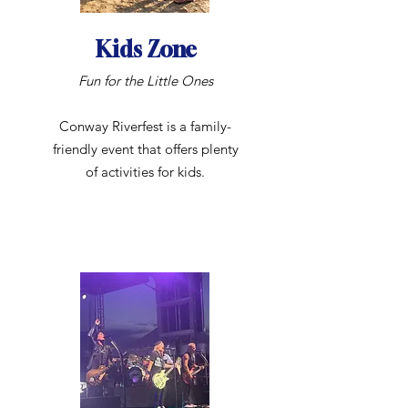
Kids Zone
Fun for the Little Ones
Conway Riverfest is a family-
friendly event that offers plenty
of activities for kids.