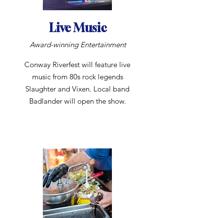
Live Music
Award-winning Entertainment
Conway Riverfest will feature live
music from 80s rock legends
Slaughter and Vixen. Local band
Badlander will open the show.