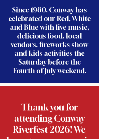
Since 1980, Conway has
celebrated our Red, White
and Blue with live music,
delicious food, local
vendors, fireworks show
and kids activities the
Saturday before the
Fourth of July weekend.
Thank you for
attending Conway
Riverfest 2026! We