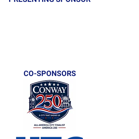
CO-SPONSORS