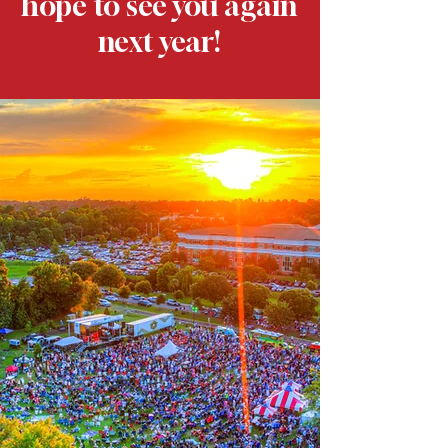
hope to see you again
next year!