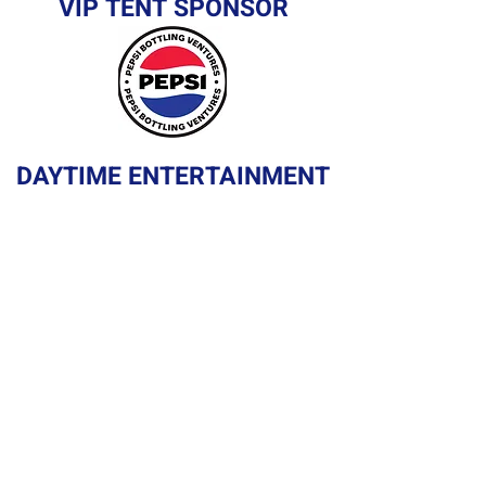
VIP TENT SPONSOR
DAYTIME ENTERTAINMENT
SPONSOR
GOLF CART PARADE
SPONSOR