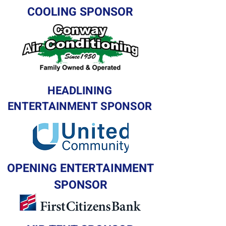
COOLING SPONSOR
HEADLINING
ENTERTAINMENT SPONSOR
OPENING ENTERTAINMENT
SPONSOR